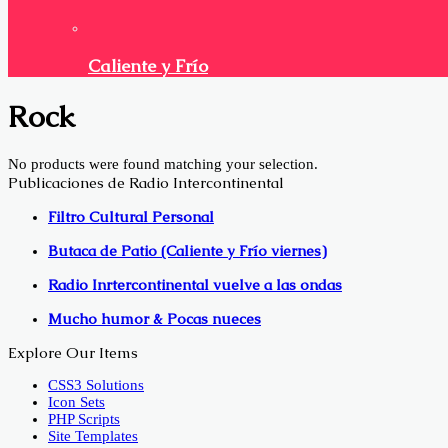
Caliente y Frío
Rock
No products were found matching your selection.
Publicaciones de Radio Intercontinental
Filtro Cultural Personal
Butaca de Patio (Caliente y Frío viernes)
Radio Inrtercontinental vuelve a las ondas
Mucho humor & Pocas nueces
Explore Our Items
CSS3 Solutions
Icon Sets
PHP Scripts
Site Templates