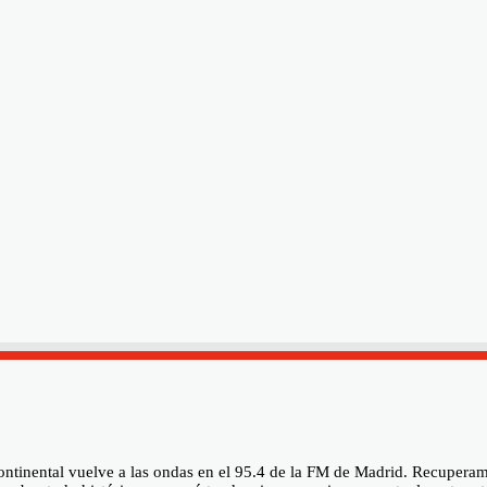
rcontinental vuelve a las ondas en el 95.4 de la FM de Madrid. Recupe