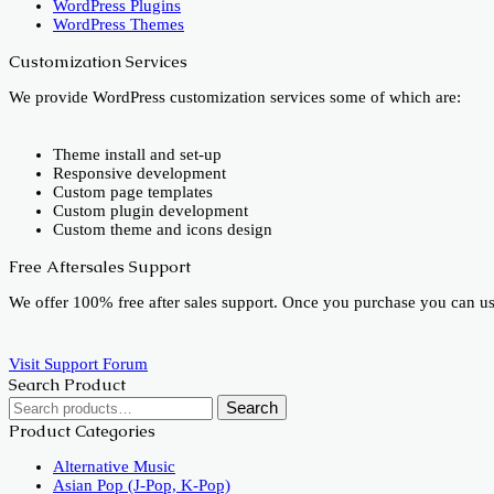
WordPress Plugins
WordPress Themes
Customization Services
We provide WordPress customization services some of which are:
Theme install and set-up
Responsive development
Custom page templates
Custom plugin development
Custom theme and icons design
Free Aftersales Support
We offer 100% free after sales support. Once you purchase you can u
Visit Support Forum
Search Product
Search
Search
for:
Product Categories
Alternative Music
Asian Pop (J-Pop, K-Pop)