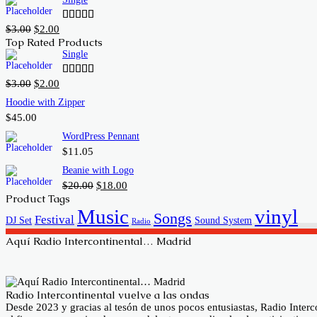
was:
is:
$20.00.
$18.00.
Original
Current
$
3.00
$
2.00
Rated
price
price
4.00
out
Top Rated Products
of 5
was:
is:
Single
$3.00.
$2.00.
Original
Current
$
3.00
$
2.00
Rated
price
price
4.00
out
Hoodie with Zipper
of 5
was:
is:
$
45.00
$3.00.
$2.00.
WordPress Pennant
$
11.05
Beanie with Logo
Original
Current
$
20.00
$
18.00
price
price
Product Tags
was:
is:
Music
vinyl
Songs
Festival
DJ Set
Sound System
$20.00.
$18.00.
Radio
Aquí Radio Intercontinental… Madrid
Radio Intercontinental vuelve a las ondas
Desde 2023 y gracias al tesón de unos pocos entusiastas, Radio Inte