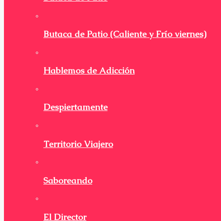
Butaca de Patio (Caliente y Frío viernes)
Hablemos de Adicción
Despiertamente
Territorio Viajero
Saboreando
El Director