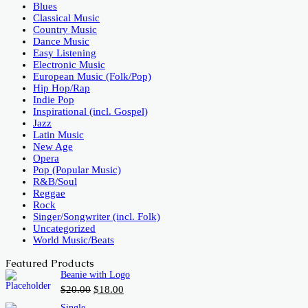
Blues
Classical Music
Country Music
Dance Music
Easy Listening
Electronic Music
European Music (Folk/Pop)
Hip Hop/Rap
Indie Pop
Inspirational (incl. Gospel)
Jazz
Latin Music
New Age
Opera
Pop (Popular Music)
R&B/Soul
Reggae
Rock
Singer/Songwriter (incl. Folk)
Uncategorized
World Music/Beats
Featured Products
Beanie with Logo
Original
Current
$
20.00
$
18.00
price
price
Single