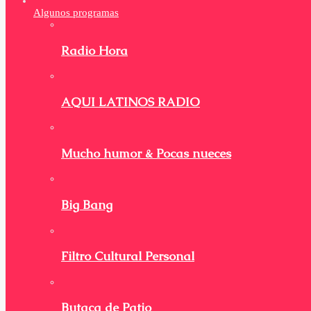
Algunos programas
Radio Hora
AQUI LATINOS RADIO
Mucho humor & Pocas nueces
Big Bang
Filtro Cultural Personal
Butaca de Patio