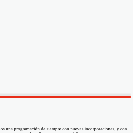
ramos una programación de siempre con nuevas incorporaciones, y con