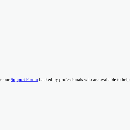
se our
Support Forum
backed by professionals who are available to help