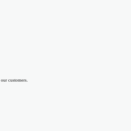
 our customers.